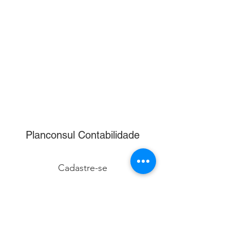
Planconsul Contabilidade
Cadastre-se
Enviar