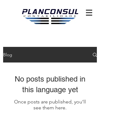
Blog
No posts published in
this language yet
Once posts are published, you’ll
see them here.